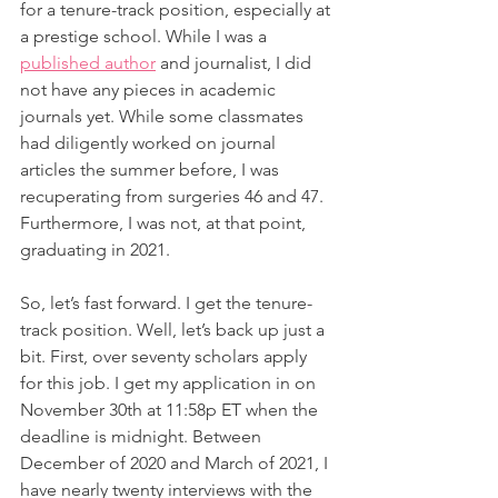
for a tenure-track position, especially at 
a prestige school. While I was a 
published author
 and journalist, I did 
not have any pieces in academic 
journals yet. While some classmates 
had diligently worked on journal 
articles the summer before, I was 
recuperating from surgeries 46 and 47. 
Furthermore, I was not, at that point, 
graduating in 2021.
So, let’s fast forward. I get the tenure-
track position. Well, let’s back up just a 
bit. First, over seventy scholars apply 
for this job. I get my application in on 
November 30th at 11:58p ET when the 
deadline is midnight. Between 
December of 2020 and March of 2021, I 
have nearly twenty interviews with the 