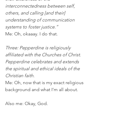
interconnectedness between self, 
others, and calling [and their] 
understanding of communication 
systems to foster justice.” 
Me: Oh, okaaay. I do that.
Three: Pepperdine is religiously 
affiliated with the Churches of Christ. 
Pepperdine celebrates and extends 
the spiritual and ethical ideals of the 
Christian faith.
Me: Oh, now that is my exact religious 
background and what I’m all about.
Also me: Okay, God. 