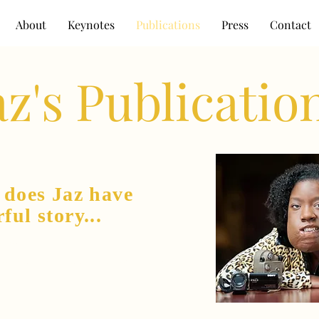
About
Keynotes
Publications
Press
Contact
az's Publicatio
y
does Jaz have
rful story...
o a gifted writer,
speaker, and a producer.