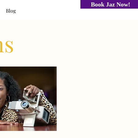
Book Jaz Now!
Blog
ns