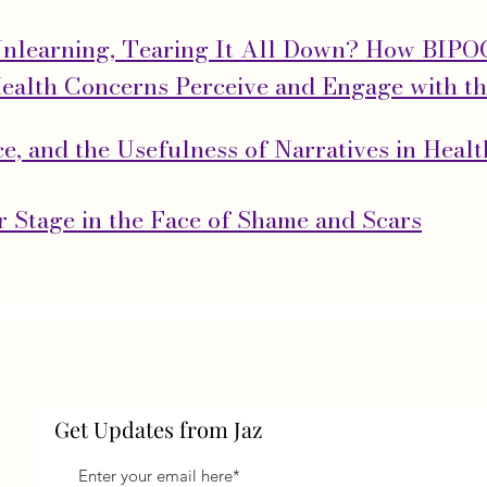
Unlearning, Tearing It All Down? How BIP
ealth Concerns Perceive and Engage with t
ace, and the Usefulness of Narratives in Heal
 Stage in the Face of Shame and Scars
Get Updates from Jaz