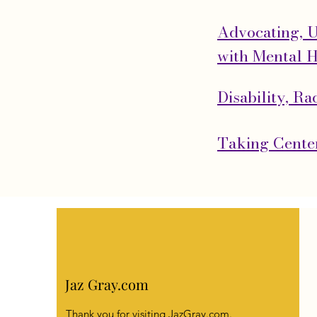
Advocating, 
with Mental H
Disability, R
Taking Center
Jaz Gray.com
Thank you for visiting JazGray.com.