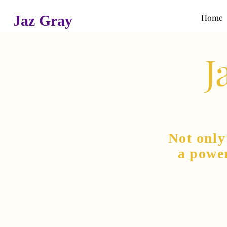
Jaz Gray
Home
J
Not onl
a powe
She is als
an international 