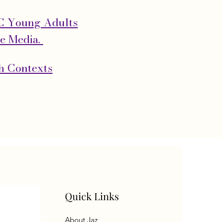
OC Young Adults
he Media.
th Contexts
Quick Links
About Jaz